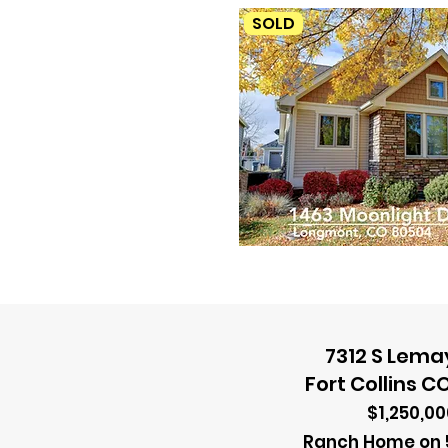
SOLD
7312 S Lema
Fort Collins C
$1,250,00
Ranch Home on 