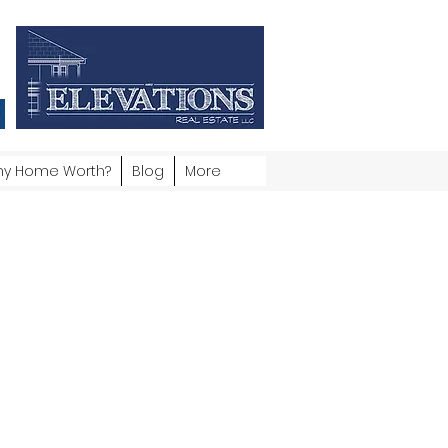
my Home Worth?
Blog
More