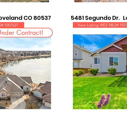
Loveland CO 80537
5481 Segundo Dr. 
S# 1051527
View Listing IRES MLS# 105
Under Contract!