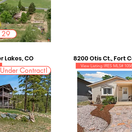
e 29
r Lakes, CO
8200 Otis Ct., Fort 
View Listing IRES MLS# 105
Under Contract!