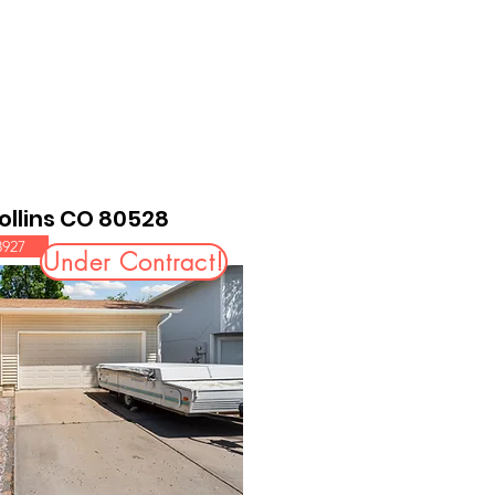
Collins CO 80528
8927
Under Contract!