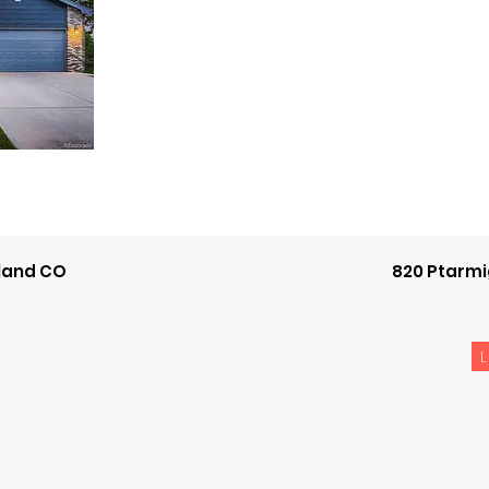
eland CO
820 Ptarmi
L