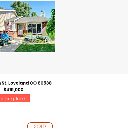
Listing Info
h St, Loveland CO 80538
$415,000
Listing Info
SOLD