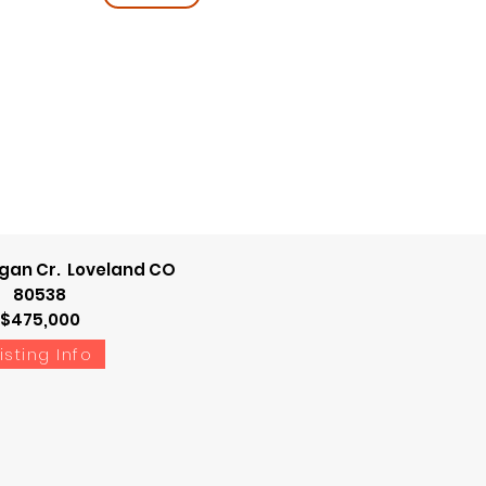
gan Cr. Loveland CO
80538
$475,000
isting Info