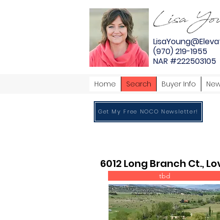
LisaYoung@Eleva
(970) 219-1955
NAR #222503105
Home
Search
Buyer Info
New
Get My Free NOCO Newsletter!
6012 Long Branch Ct., L
tbd