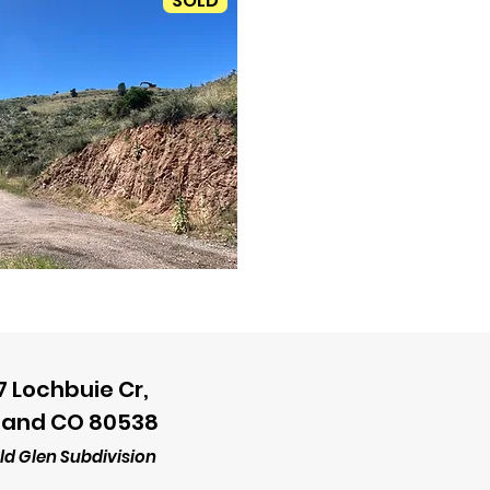
SOLD
7 Lochbuie Cr,
land CO 80538
d Glen Subdivision