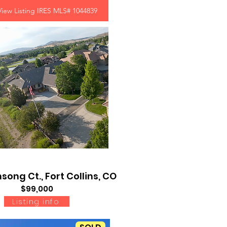
View Listing IRES MLS# 1044839
song Ct., Fort Collins, CO
$99,000
Listing info