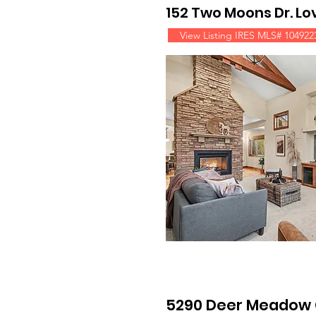
152 Two Moons Dr. L
View Listing IRES MLS# 104922
5290 Deer Meadow 