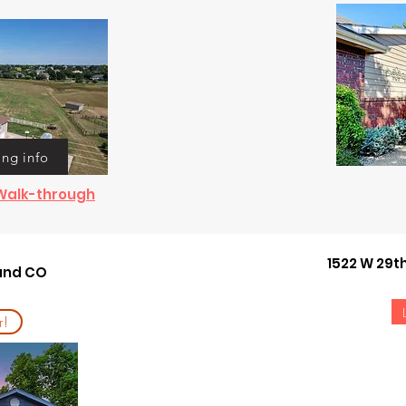
ing info
& Walk-through
1522 W 29t
land CO
r!