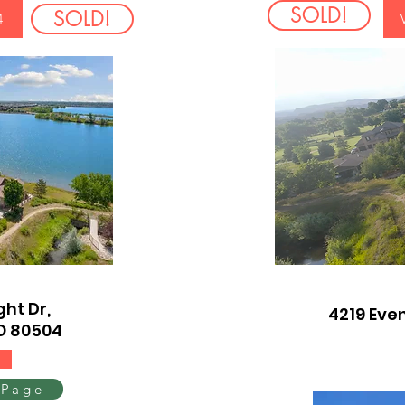
SOLD!
SOLD!
4
ht Dr,
4219 Even
O 80504
 Page