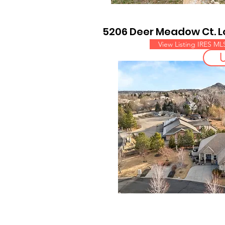
5206 Deer Meadow Ct. 
View Listing IRES ML