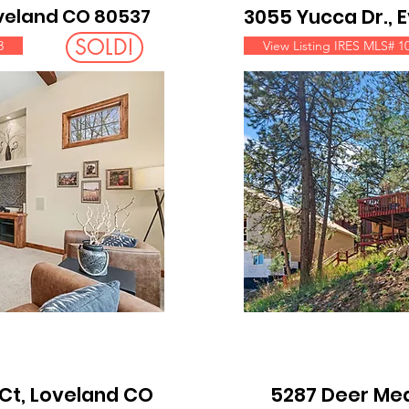
oveland CO 80537
3055 Yucca Dr.,
SOLD!
3
View Listing IRES MLS# 1
Ct, Loveland CO
5287 Deer Me