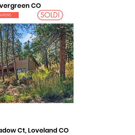
 Evergreen CO
SOLD!
049090
adow Ct, Loveland CO