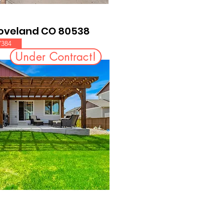
Loveland CO 80538
7384
Under Contract!