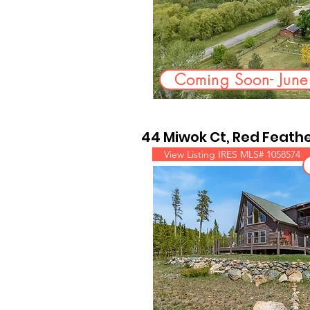
Coming Soon- Jun
44 Miwok Ct, Red Feathe
View Listing IRES MLS# 1058574