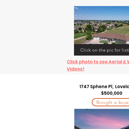
Click on the pic for list
Click photo to see Aerial 
Videos!
1747 Sphene Pl, Love
$500,000
Brought a buye