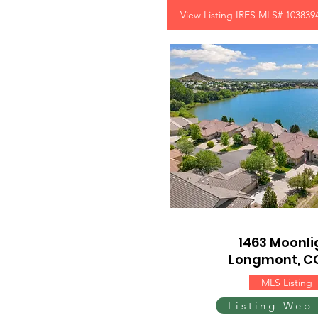
View Listing IRES MLS# 103839
1463 Moonlig
Longmont, C
MLS Listing
Listing Web