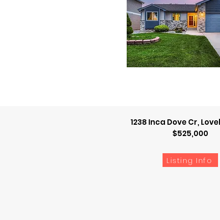
1238 Inca Dove Cr, Lov
$525,000
Listing Info