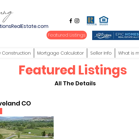
tionsRealEstate.com
Featured Listings
 Construction
Mortgage Calculator
Seller Info
What is 
Featured Listings
All The Details
oveland CO