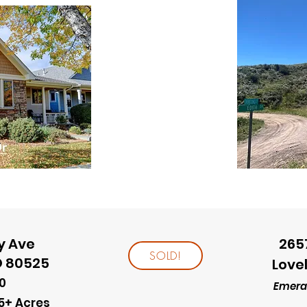
y Ave
265
SOLD!
O 80525
Love
0
Emeral
5+ Acres