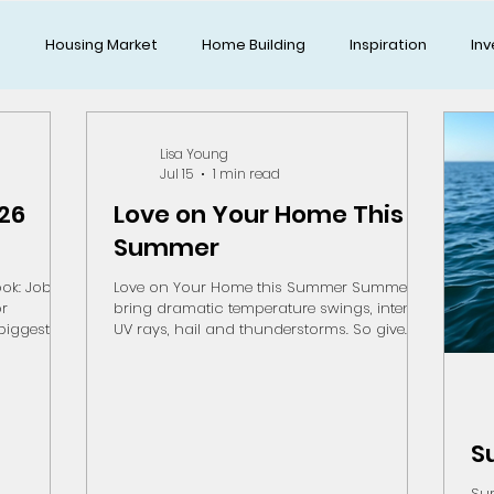
g
Housing Market
Home Building
Inspiration
Inv
Lisa Young
Jul 15
1 min read
026
Love on Your Home This
Summer
ok: Jobs,
Love on Your Home this Summer Summers
or
bring dramatic temperature swings, intense
UV rays, hail and thunderstorms. So give
er may
your homes and yards a little TLC on those
housing
nice days to keep your biggest investment in
lier this
top shape. Yard Tips: Water deeply but
5 billion
infrequently in the early morning to minimize
ect at its
evaporation Mow for Moisture Retention.
S
facturing
Keep blades sharp and cut higher. Leave
tment to
short, fine grass clippings to return moisture
Sum