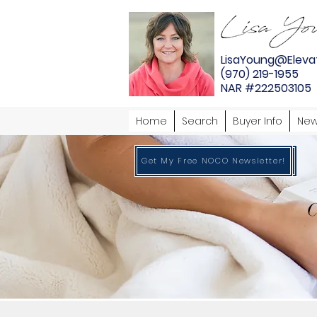
LisaYoung@Eleva
(970) 219-1955
NAR #222503105
Home
Search
Buyer Info
New
Get My Free NOCO Newsletter!
Get My Free NOCO Newsletter!
C