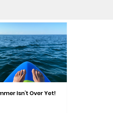
mer Isn't Over Yet!