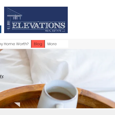
my Home Worth?
Blog
More
ts