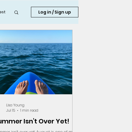
Log in / Sign up
est
Lisa Young
Jul 15
1 min read
ummer Isn't Over Yet!
mer isn't over yet! August is one of my