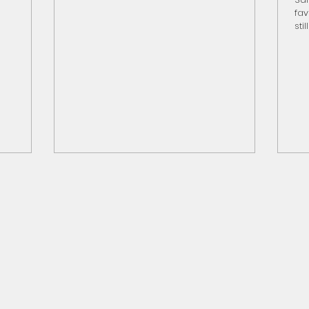
.S.-made
and nutrients to soil Avoid fertilizing during
fav
 ag
the
sti
hin
you
rou
fav
no
Sta
the
Pla
Pa