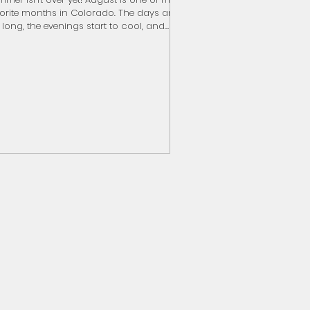
orite months in Colorado. The days are
ll long, the evenings start to cool, and
ts of fall are just around the corner. If
're looking for a few ideas before school
tines return, here are some of my
orites. Eat a Palisade Peach - on sale
w at farm stands! Cheer on the Rams-
rting Saturday, Septmber 5 Experience
 Elk Rut - mid-September thru October
n a Scenic Drive Wade into Fly Fishing
ddleboard or Kaya