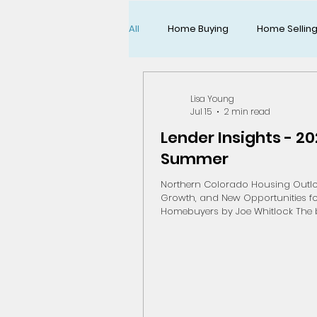
All
Home Buying
Home Sellin
All About Life
Lisa Young
Jul 15
2 min read
Lender Insights - 2
Summer
Northern Colorado Housing Outlo
Growth, and New Opportunities f
Homebuyers by Joe Whitlock The biggest
local economic story this summ
also become one of the biggest 
stories of the next several years. Ear
month, Broadcom announced a $1.
expansion and modernization proj
Fort Collins semiconductor manu
campus as part of Apple's commi