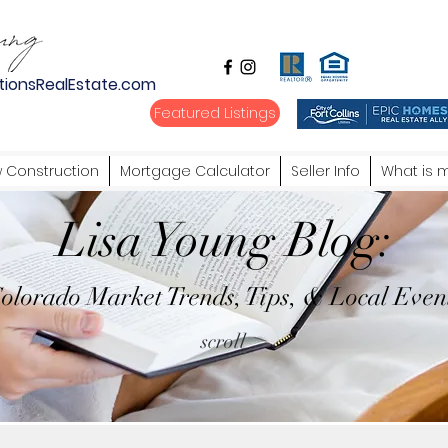
tionsRealEstate.com
Featured Listings
 Construction
Mortgage Calculator
Seller Info
What is 
Lisa Young Blog:
olorado Market Trends, Tips, & Local Even
scroll