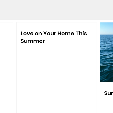
Love on Your Home This
Summer
Sum