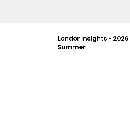
Lender Insights - 2026
Summer