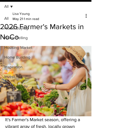
All
Lisa Young
All
May 21
1 min read
2026 Farmer's Markets in
Home Buying
NoCo
Home Selling
Housing Market
Home Building
Inspiration
Invest
!
All About Life
It's Farmer's Market season, offering a 
vibrant array of fresh, locally grown 