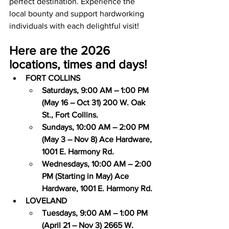
perfect destination. Experience the 
local bounty and support hardworking 
individuals with each delightful visit!
Here are the 2026 
locations, times and days!
FORT COLLINS
Saturdays, 9:00 AM – 1:00 PM 
(May 16 – Oct 31) 200 W. Oak 
St., Fort Collins.
Sundays, 10:00 AM – 2:00 PM 
(May 3 – Nov 8) Ace Hardware, 
1001 E. Harmony Rd.
Wednesdays, 10:00 AM – 2:00 
PM (Starting in May) Ace 
Hardware, 1001 E. Harmony Rd.
LOVELAND
Tuesdays, 9:00 AM – 1:00 PM 
(April 21 – Nov 3) 2665 W. 