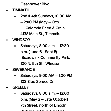
Eisenhower Blvd.
TIMNATH
2nd & 4th Sundays, 10:00 AM 
– 2:00 PM (May – Oct). 
     Colorado Feed & Grain, 
4138 Main St., Timnath.
WINDSOR
Saturdays, 8:00 a.m. – 12:30 
p.m. (June 6 - Sept 5) 
 Boardwalk Community Park, 
100 N. 5th St., Windsor
SEVERANCE
Saturdays, 9:00 AM – 1:00 PM 
103 Blue Spruce Dr.
GREELEY
Saturdays, 8:00 a.m. – 12:00 
p.m. (May 2 – Late October) 
7th Street, north of Lincoln 