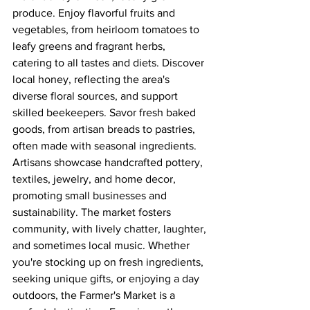
produce. Enjoy flavorful fruits and 
vegetables, from heirloom tomatoes to 
leafy greens and fragrant herbs, 
catering to all tastes and diets. Discover 
local honey, reflecting the area's 
diverse floral sources, and support 
skilled beekeepers. Savor fresh baked 
goods, from artisan breads to pastries, 
often made with seasonal ingredients. 
Artisans showcase handcrafted pottery, 
textiles, jewelry, and home decor, 
promoting small businesses and 
sustainability. The market fosters 
community, with lively chatter, laughter, 
and sometimes local music. Whether 
you're stocking up on fresh ingredients, 
seeking unique gifts, or enjoying a day 
outdoors, the Farmer's Market is a 