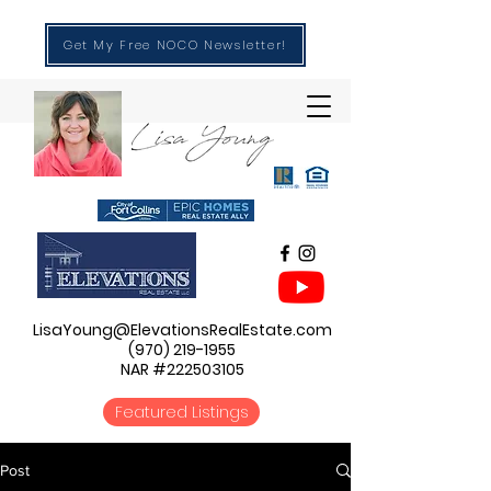
Get My Free NOCO Newsletter!
LisaYoung@ElevationsRealEstate.com
(970) 219-1955
NAR #222503105
Featured Listings
Post