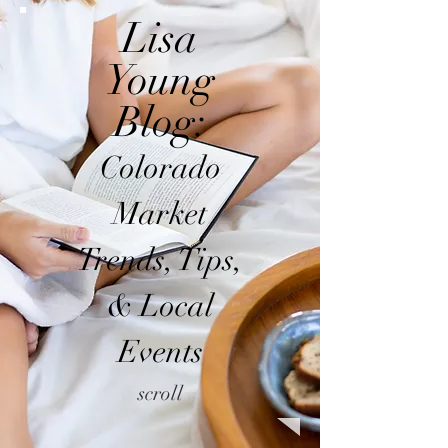
Lisa
Young
Blog:
Colorado
Market
Trends, Tips,
& Local
Events
scroll