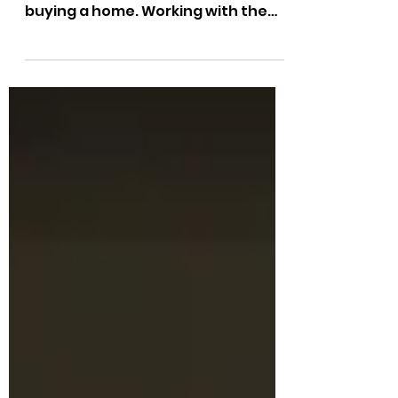
buying a home. Working with the
right real estate agent can make a
huge...