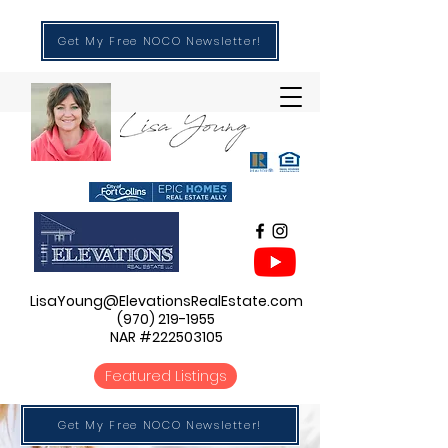
Get My Free NOCO Newsletter!
LisaYoung@ElevationsRealEstate.com
(970) 219-1955
NAR #222503105
Featured Listings
Get My Free NOCO Newsletter!