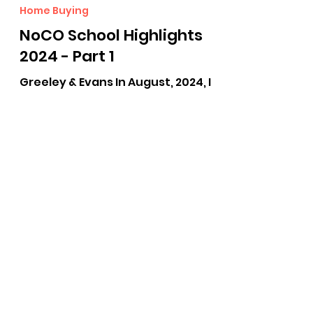
Lisa Young
Aug 15, 2024
4 min read
Home Buying
NoCO School Highlights
2024 - Part 1
Greeley & Evans In August, 2024, I
had the privilege of hearing Dr.
Deidre Pilch, superintendent of
Greeley and Evans, School District
6,...