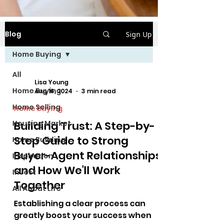
Blog
Sign Up
Home Buying
All
Lisa Young
Home Buying
Aug 16, 2024
3 min read
Home Selling
Home Buying
Housing Market
Building Trust: A Step-by-
Step Guide to Strong
Home Building
Buyer-Agent Relationships
Inspiration
and How We'll Work
Invest
Together
All About Life
Establishing a clear process can
greatly boost your success when