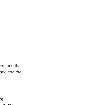
ermined that 
ory, and the 
s 