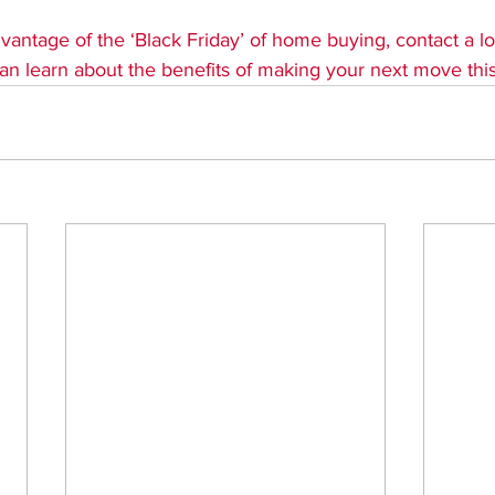
dvantage of the ‘Black Friday’ of home buying, contact a loc
an learn about the benefits of making your next move this 