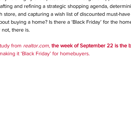
afting and refining a strategic shopping agenda, determin
h store, and capturing a wish list of discounted must-have 
bout buying a home? Is there a ‘Black Friday’ for the hom
 not, there is.
tudy from 
realtor.com
, 
the week of September 22 is the be
making it ‘Black Friday’ for homebuyers.