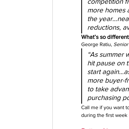
competition fr
more homes a
the year…near
reductions, a
What’s so different
George Ratiu, 
Senior
“As summer wi
hit pause on 
start again…as
more buyer-fri
to take advan
purchasing p
Call me if you want t
during the first week 