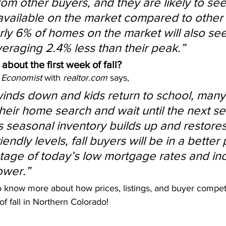
om other buyers, and they are likely to see
vailable on the market compared to other
ly 6% of homes on the market will also see
veraging 2.4% less than their peak.”
 about the first week of fall?
 Economist
 with 
realtor.com
 says,
nds down and kids return to school, many 
their home search and wait until the next se
 seasonal inventory builds up and restores i
endly levels, fall buyers will be in a better 
tage of today’s low mortgage rates and in
ower.”
o know more about how prices, listings, and buyer competi
of fall in Northern Colorado!