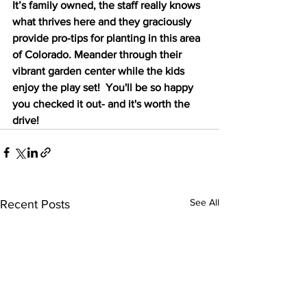
It’s family owned, the staff really knows 
what thrives here and they graciously 
provide pro-tips for planting in this area 
of Colorado. Meander through their 
vibrant garden center while the kids 
enjoy the play set!  You'll be so happy 
you checked it out- and it's worth the 
drive!
See All
Recent Posts