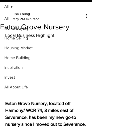
All
Lisa Young
All
May 21
1 min read
Eaton Grove Nursery
Home Buying
Local Business Highlight
Home Selling
Housing Market
Home Building
Inspiration
Invest
All About Life
Eaton Grove Nursery, located off 
Harmony/ WCR 74, 3 miles east of 
Severance, has been my new go-to 
nursery since I moved out to Severance. 