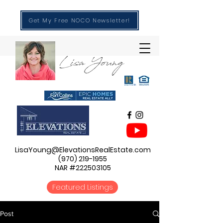
Get My Free NOCO Newsletter!
LisaYoung@ElevationsRealEstate.com
(970) 219-1955
NAR #222503105
Featured Listings
Post