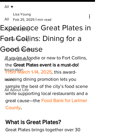
All
Lisa Young
All
Feb 25, 2025
1 min read
Experience Great Plates in
Home Buying
Fort Collins: Dining for a
Home Selling
Good Cause
Housing Market
If you're a foodie or new to Fort Collins, 
Home Building
the 
Great Plates event is a must-do! 
Inspiration
From March 1-14, 2025
, this award-
winning dining promotion lets you 
Invest
sample the best of the city’s food scene 
All About Life
while supporting local restaurants and a 
great cause—the 
Food Bank for Larimer 
County
.
What is Great Plates?
Great Plates brings together over 30 