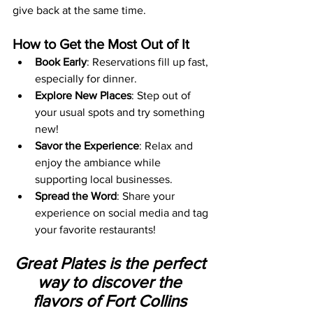
give back at the same time.
How to Get the Most Out of It
Book Early
: Reservations fill up fast, 
especially for dinner.
Explore New Places
: Step out of 
your usual spots and try something 
new!
Savor the Experience
: Relax and 
enjoy the ambiance while 
supporting local businesses.
Spread the Word
: Share your 
experience on social media and tag 
your favorite restaurants!
Great Plates is the perfect 
way to discover the 
flavors of Fort Collins 