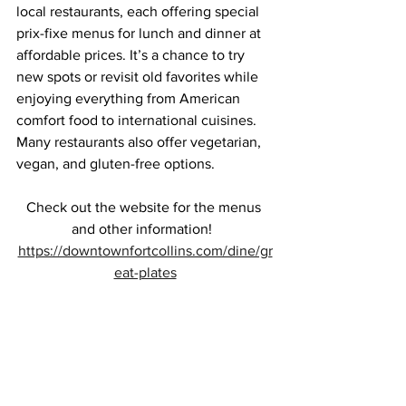
local restaurants, each offering special 
prix-fixe menus for lunch and dinner at 
affordable prices. It’s a chance to try 
new spots or revisit old favorites while 
enjoying everything from American 
comfort food to international cuisines. 
Many restaurants also offer vegetarian, 
vegan, and gluten-free options.
Check out the website for the menus 
and other information!  
https://downtownfortcollins.com/dine/gr
eat-plates