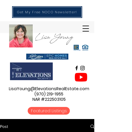
Get My Free NOCO Newsletter!
LisaYoung@ElevationsRealEstate.com
(970) 219-1955
NAR #222503105
Featured Listings
Post