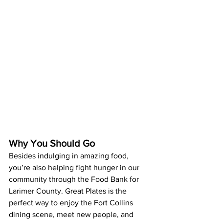
Why You Should Go
Besides indulging in amazing food, 
you’re also helping fight hunger in our 
community through the Food Bank for 
Larimer County. Great Plates is the 
perfect way to enjoy the Fort Collins 
dining scene, meet new people, and 