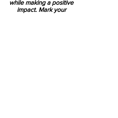
while making a positive 
impact. Mark your 
calendars for March 1-14, 
2025, and get ready to 
dine for a cause!
See All
Recent Posts