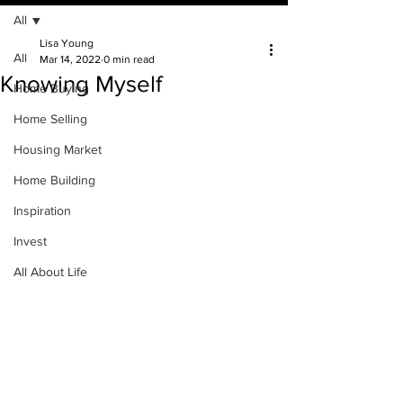
All
Lisa Young
All
Mar 14, 2022
0 min read
Knowing Myself
Home Buying
Home Selling
Housing Market
Home Building
Inspiration
Invest
All About Life