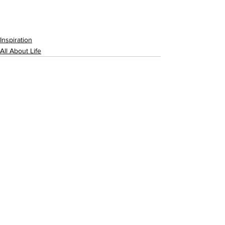
Inspiration
All About Life
See All
Recent Posts