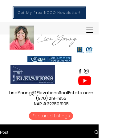
Get My Free NOCO Newsletter!
LisaYoung@ElevationsRealEstate.com
(970) 219-1955
NAR #222503105
Featured Listings
Post