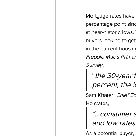
Mortgage rates have f
percentage point sinc
at near-historic lows.
buyers looking to ge
in the current housin
Freddie Mac’s 
Primar
Survey
,
“
the 30-year 
percent, the 
Sam Khater, 
Chief Ec
He states,
“…consumer s
and low rates 
As a potential buyer,