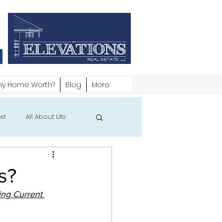
my Home Worth?
Blog
More
st
All About Life
s?
ng Current 