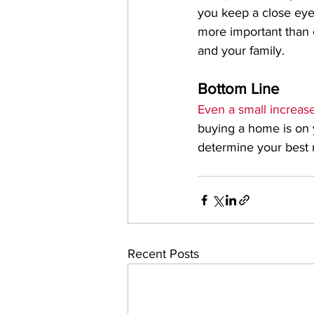
you keep a close eye
more important than 
and your family.
Bottom Line
Even a small increase
buying a home is on yo
determine your best 
Recent Posts