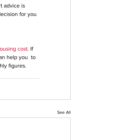
 advice is 
ecision for you 
ousing cost. 
If 
an help you  to 
ly figures.
See All