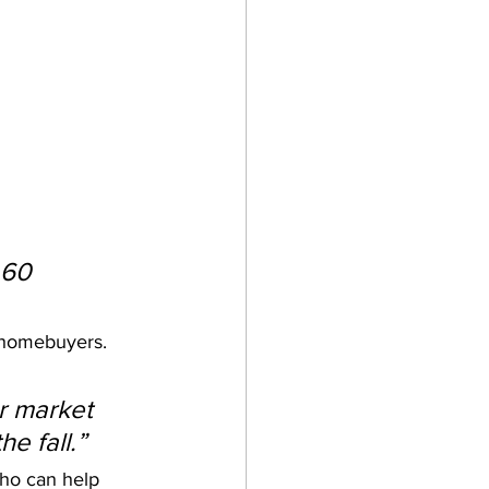
.60 
r homebuyers. 
r market 
e fall.”
who can help 