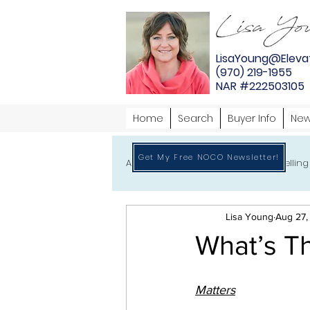
LisaYoung@Eleva
(970) 219-1955
NAR #222503105
Home
Search
Buyer Info
New
Get My Free NOCO Newsletter!
All
Home Buying
Home Selling
Lisa Young
Aug 27,
What’s Th
Matters