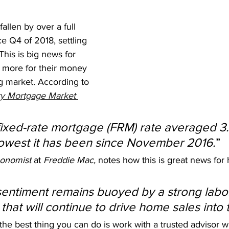
allen by over a full 
e Q4 of 2018, settling 
 This is big news for 
t more for their money 
g market. According to 
y Mortgage Market 
fixed-rate mortgage (FRM) rate averaged 3
lowest it has been since November 2016.
”
onomist 
at 
Freddie Mac,
 notes how this is great news fo
entiment remains buoyed by a strong labo
that will continue to drive home sales into th
 the best thing you can do is work with a trusted advisor 