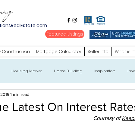
tionsRealEstate.com
Featured Listings
 Construction
Mortgage Calculator
Seller Info
What is 
Housing Market
Home Building
Inspiration
Inve
 2019
1 min read
e Latest On Interest Rate
Courtesy of 
Keepi