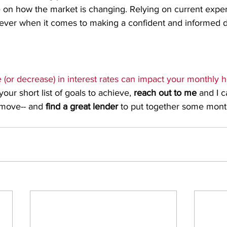
 on how the market is changing. Relying on current expert
ever when it comes to making a confident and informed d
 (or decrease) in interest rates can impact your monthly h
ur short list of goals to achieve, 
reach out to me
 and I c
move-- and 
find a great lender
 to put together some month