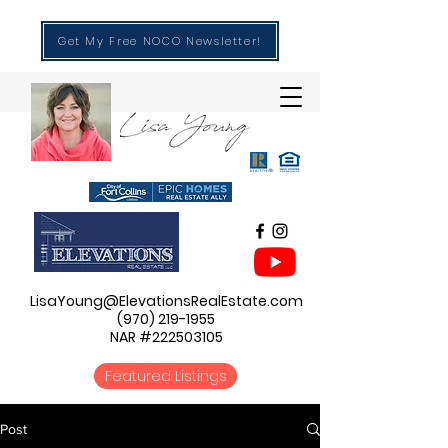
Get My Free NOCO Newsletter!
LisaYoung@ElevationsRealEstate.com
(970) 219-1955
NAR #222503105
Featured Listings
Post