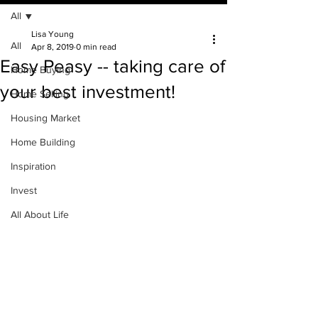
All
Lisa Young
All
Apr 8, 2019
0 min read
Easy Peasy -- taking care of
Home Buying
your best investment!
Home Selling
Housing Market
Home Building
Inspiration
Invest
All About Life