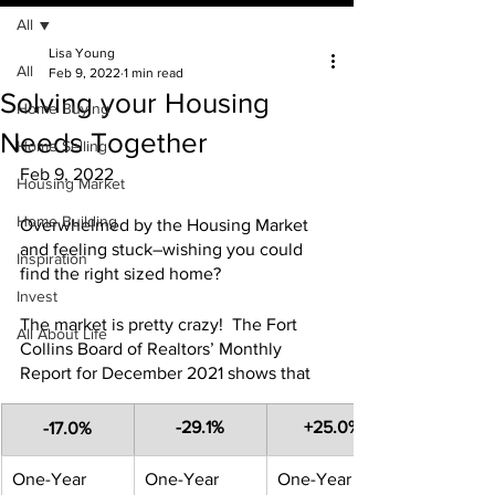
All
Lisa Young
All
Feb 9, 2022
1 min read
Solving your Housing
Home Buying
Needs Together
Home Selling
Feb 9, 2022
Housing Market
Home Building
Overwhelmed by the Housing Market 
and feeling stuck–wishing you could 
Inspiration
find the right sized home?
Invest
The market is pretty crazy!  The Fort 
All About Life
Collins Board of Realtors’ Monthly 
Report for December 2021 shows that
​-29.1%
+25.0%
-17.0%
​One-Year 
One-Year 
​One-Year 