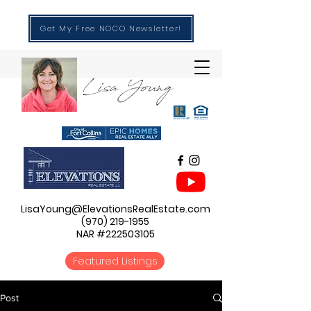
Get My Free NOCO Newsletter!
LisaYoung@ElevationsRealEstate.com
(970) 219-1955
NAR #222503105
Featured Listings
Post