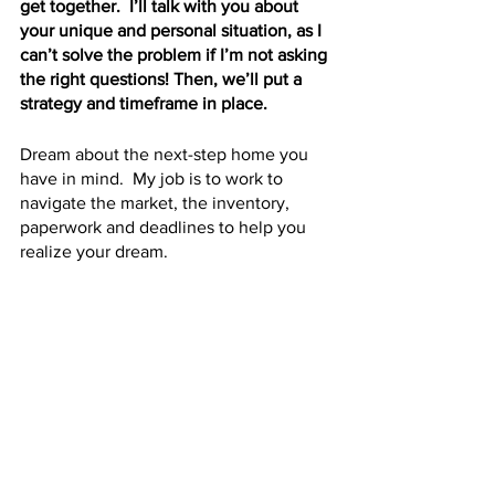
get together.  I’ll talk with you about 
your unique and personal situation, as I 
can’t solve the problem if I’m not asking 
the right questions! Then, we’ll put a 
strategy and timeframe in place.  
Dream about the next-step home you 
have in mind.  My job is to work to 
navigate the market, the inventory, 
paperwork and deadlines to help you 
realize your dream.
Call me!  Let’s do this!
See All
Recent Posts