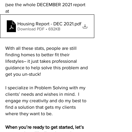
(see the whole DECEMBER 2021 report 
at 
Housing Report - DEC 2021
.pdf
Download PDF • 692KB
With all these stats, people are still 
finding homes to better fit their 
lifestyles– it just takes professional 
guidance to help solve this problem and 
get you un-stuck! 
I specialize in Problem Solving with my 
clients’ needs and wishes in mind.  I 
engage my creativity and do my best to 
find a solution that gets my clients 
where they want to be.
When you’re ready to get started, let’s 