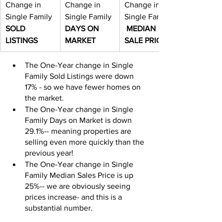
Change in 
Change in 
Change in 
Single Family 
Single Family 
Single Family 
SOLD 
DAYS ON 
MEDIAN 
LISTINGS
MARKET
SALE PRICE
The One-Year change in Single 
Family Sold Listings were down 
17% - so we have fewer homes on 
the market.
The One-Year change in Single 
Family Days on Market is down 
29.1%-- meaning properties are 
selling even more quickly than the 
previous year!
The One-Year change in Single 
Family Median Sales Price is up 
25%-- we are obviously seeing 
prices increase- and this is a 
substantial number.