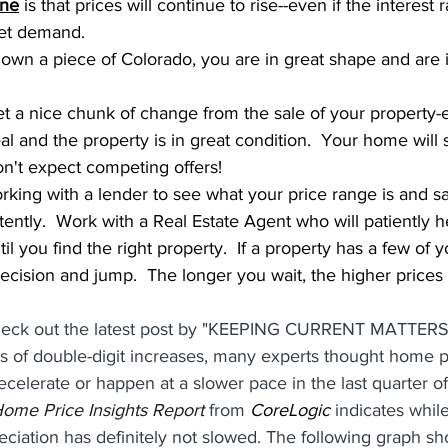
ine
 is that prices will continue to rise--even if the interest 
eet demand.  
u own a piece of Colorado, you are in great shape and are 
get a nice chunk of change from the sale of your property-e
and the property is in great condition.  Your home will still
on't expect competing offers!
orking with a lender to see what your price range is and sa
ntly.  Work with a Real Estate Agent who will patiently h
til you find the right property.  If a property has a few of
decision and jump.  The longer you wait, the higher prices 
k out the latest post by "KEEPING CURRENT MATTERS" 
rs of double-digit increases, many experts thought home p
celerate or happen at a slower pace in the last quarter of
ome Price Insights Report
 from 
CoreLogic
 indicates whil
ciation has definitely not slowed. The following graph s