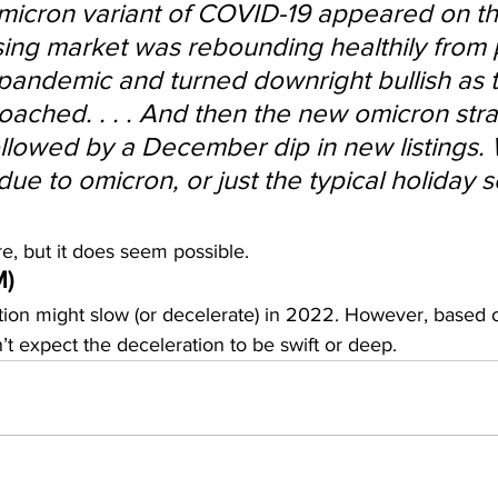
micron variant of COVID-19 appeared on th
ing market was rebounding healthily from 
pandemic and turned downright bullish as t
ached. . . . And then the new omicron strain
lowed by a December dip in new listings. 
ue to omicron, or just the typical holiday 
e, but it does seem possible.
M)
ion might slow (or decelerate) in 2022. However, based 
t expect the deceleration to be swift or deep.