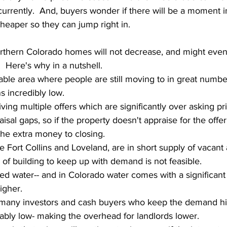
currently.  And, buyers wonder if there will be a moment in
heaper so they can jump right in.
orthern Colorado homes will not decrease, and might even
  Here's why in a nutshell.  
ble area where people are still moving to in great numbe
s incredibly low.
iving multiple offers which are significantly over asking p
sal gaps, so if the property doesn't appraise for the offer 
 the extra money to closing.
ke Fort Collins and Loveland, are in short supply of vacant
a of building to keep up with demand is not feasible.
ed water-- and in Colorado water comes with a significant 
igher.
many investors and cash buyers who keep the demand hig
ably low- making the overhead for landlords lower.