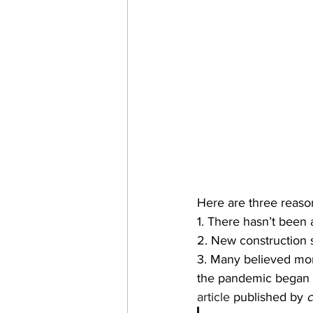
Here are three reason
1. There hasn’t been 
2. New construction 
3. Many believed mor
the pandemic began t
article
 published by 