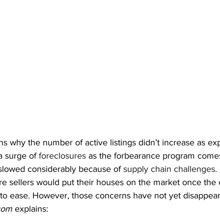
s why the number of active listings didn’t increase as ex
a surge of 
foreclosures
 as the forbearance program comes
slowed considerably because of 
supply chain challenges
.
e sellers would put their houses on the market once the
o ease. However, those concerns have not yet disappear
com
 explains: