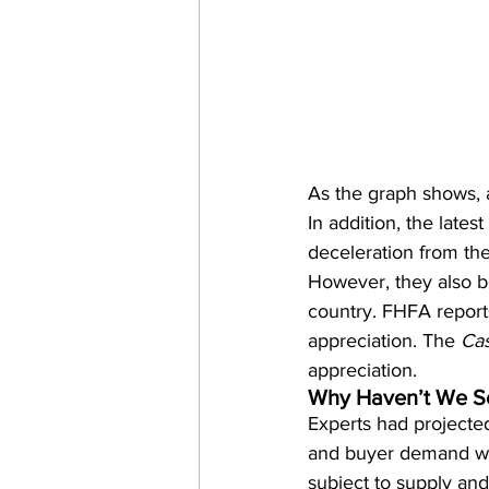
As the graph shows, 
In addition, the latest 
deceleration from the 
However, they also b
country. FHFA reports
appreciation. The 
Cas
appreciation.
Why Haven’t We Se
Experts had projected
and buyer demand would
subject to supply an