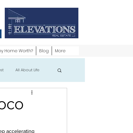
my Home Worth?
Blog
More
st
All About Life
 NOCO
ep accelerating 