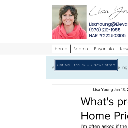
LisaYoung@Eleva
(970) 219-1955
NAR #222503105
Home
Search
Buyer Info
New
Get My Free NOCO Newsletter!
All
Home Buying
Home Selling
Lisa Young
Jan 13,
What's p
Home Pri
I'm often asked if th