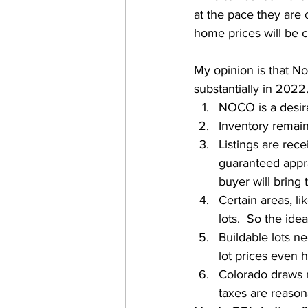
at the pace they are 
home prices will be c
My opinion is that N
substantially in 2022.
NOCO is a desira
Inventory remain
Listings are rece
guaranteed apprai
buyer will bring
Certain areas, li
lots.  So the ide
Buildable lots ne
lot prices even h
Colorado draws 
taxes are reason