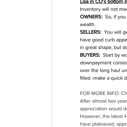
Lisa in CO's bottom l
Inventory will not m
OWNERS:
  So, if yo
wealth.
SELLERS:
  You will 
have good curb appeal 
in great shape, but d
BUYERS:
  Start by w
downpayment consiste
over the long haul un
filled -make a quick 
FOR MORE INFO: Chec
After almost two yea
appreciation would de
However, the latest 
H
have plateaued, appre