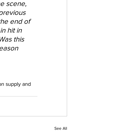
e scene, 
previous 
he end of 
 hit in 
Was this 
season 
on supply and 
See All