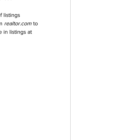
listings 
m 
realtor.com
 to 
in listings at 