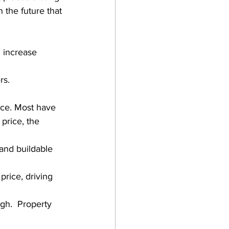
 the future that 
 increase 
rs.
rice. Most have 
price, the 
 and buildable 
price, driving 
h.  Property 