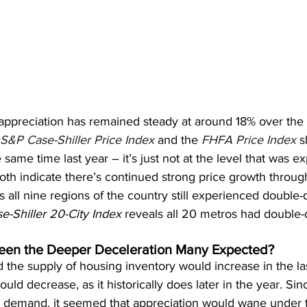
appreciation has remained steady at around 18% over the l
S&P Case-Shiller Price Index
 and the 
FHFA Price Index
 s
same time last year – it’s just not at the level that was e
oth indicate there’s continued strong price growth throug
 all nine regions of the country still experienced double-d
e-Shiller 20-City Index
 reveals all 20 metros had double-d
en the Deeper Deceleration Many Expected?
 the supply of housing inventory would increase in the las
 decrease, as it historically does later in the year. Since
d demand, it seemed that appreciation would wane under 