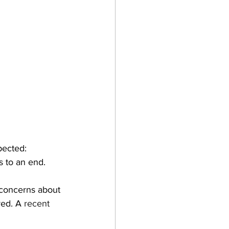
pected:
 to an end.
 concerns about 
ed. A 
recent 