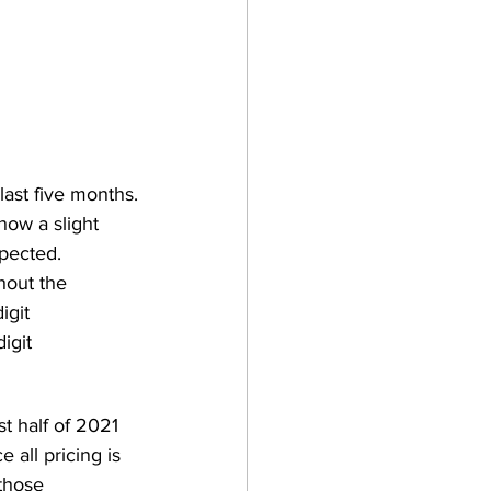
ast five months.
how a slight 
xpected. 
hout the 
igit 
igit 
t half of 2021 
 all pricing is 
those 