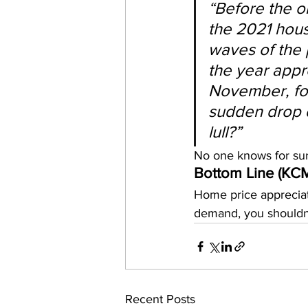
“Before the o
the 2021 hous
waves of the 
the year appro
November, fol
sudden drop d
lull?”
No one knows for sur
Bottom Line (KC
Home price appreciat
demand, you shouldn’
Recent Posts