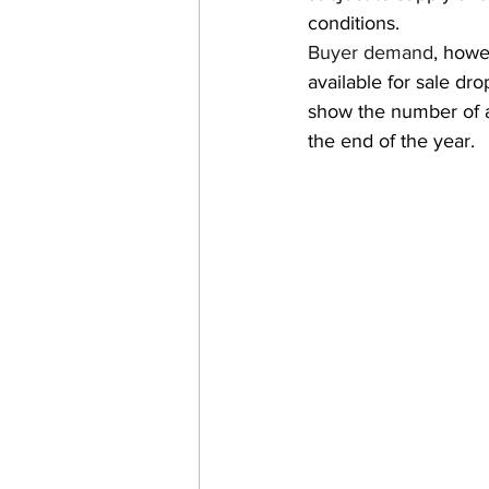
conditions.
Buyer demand
, howe
available for sale d
show the number of ava
the end of the year.