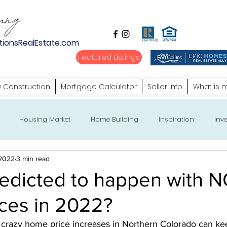
tionsRealEstate.com
Featured Listings
 Construction
Mortgage Calculator
Seller Info
What is 
Housing Market
Home Building
Inspiration
Inve
 2022
3 min read
redicted to happen with
ces in 2022?
e crazy home price increases in Northern Colorado can ke