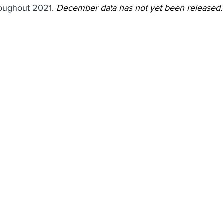
roughout 2021. 
December data has not yet been released.