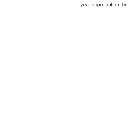
year appreciation th