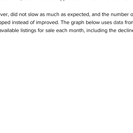
ver, did not slow as much as expected, and the number of 
ropped instead of improved. The graph below uses 
data
 fro
ilable listings for sale each month, including the decline 