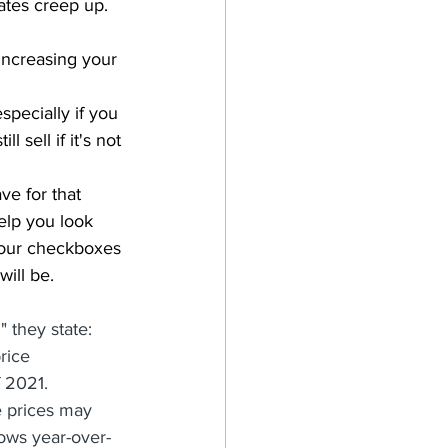
rates creep up.  
increasing your 
specially if you 
 sell if it's not 
ve for that 
elp you look 
 your checkboxes 
will be.
they state: 
rice 
 2021. 
e prices may 
hows year-over-